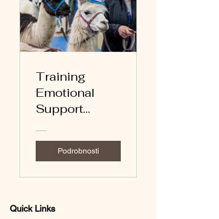
Training
Emotional
Support
Llamas
Podrobnosti
Quick Links