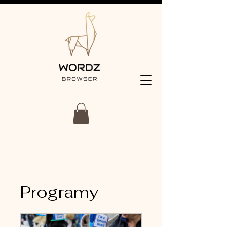
Programy