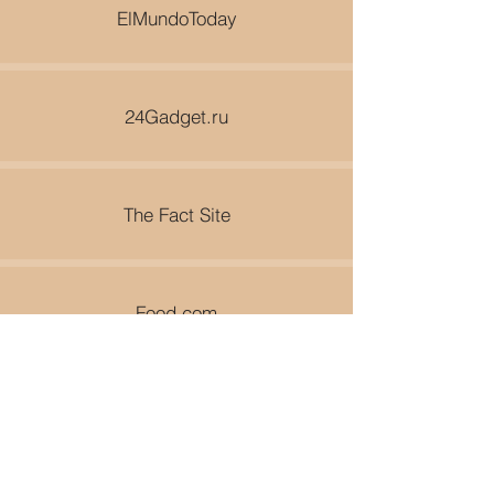
ElMundoToday
24Gadget.ru
The Fact Site
Food.com
World Travel Guy