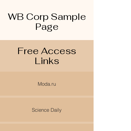
WB Corp Sample
Page
Free Access
Links
Moda.ru
Science Daily