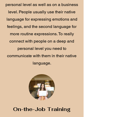
personal level as well as on a business
level. People usually use their native
language for expressing emotions and
feelings, and the second language for
more routine expressions. To really
connect with people on a deep and
personal level you need to
communicate with them in their native
language.
On-the-Job Training