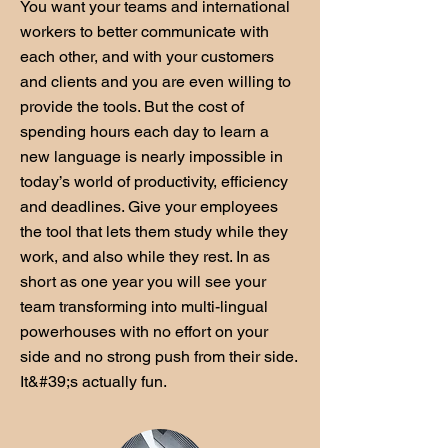
You want your teams and international
workers to better communicate with
each other, and with your customers
and clients and you are even willing to
provide the tools. But the cost of
spending hours each day to learn a
new language is nearly impossible in
today’s world of productivity, efficiency
and deadlines. Give your employees
the tool that lets them study while they
work, and also while they rest. In as
short as one year you will see your
team transforming into multi-lingual
powerhouses with no effort on your
side and no strong push from their side.
It&#39;s actually fun.