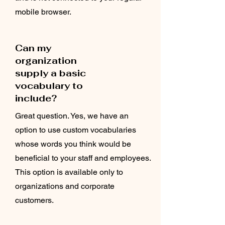
mobile browser.
Can my
organization
supply a basic
vocabulary to
include?
Great question. Yes, we have an
option to use custom vocabularies
whose words you think would be
beneficial to your staff and employees.
This option is available only to
organizations and corporate
customers.