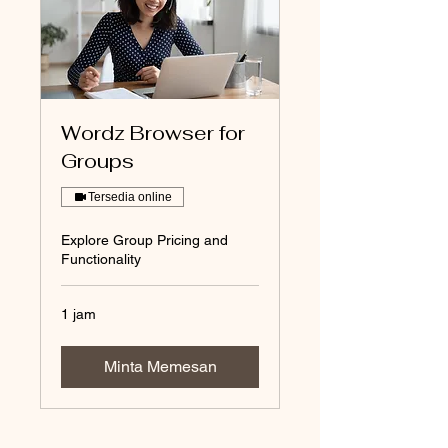
Wordz Browser for
Groups
Tersedia online
Explore Group Pricing and
Functionality
1 jam
Minta Memesan