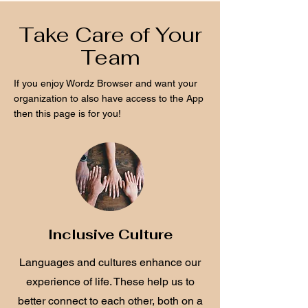
Take Care of Your
Team
If you enjoy Wordz Browser and want your
organization to also have access to the App
then this page is for you!
Inclusive Culture
Languages and cultures enhance our
experience of life. These help us to
better connect to each other, both on a