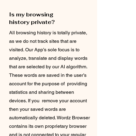
Is my browsing
history private?
All browsing history is totally private,
as we do not track sites that are
visited. Our App’s sole focus is to
analyze, translate and display words
that are selected by our AI algorithm.
These words are saved in the user’s
account for the purpose of providing
statistics and sharing between
devices. If you remove your account
then your saved words are
automatically deleted. Wordz Browser
contains its own proprietary browser
and is not connected to your regular