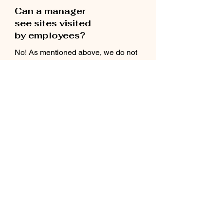
Can a manager
see sites visited
by employees?
No! As mentioned above, we do not
track sites that are visited. We can
show statistics on the number of words
seen in various languages, which
exact words were shown and
the date that the app was last used.
How do I manage
my org account?
You will have a dedicated success
manager who will be available to
assist as needed.