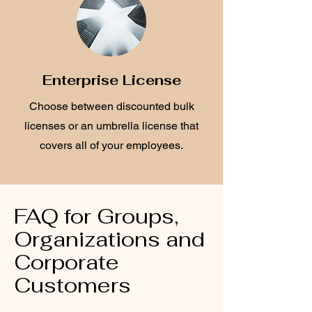
Enterprise License
Choose between discounted bulk
licenses or an umbrella license that
covers all of your employees.
FAQ for Groups,
Organizations and
Corporate
Customers