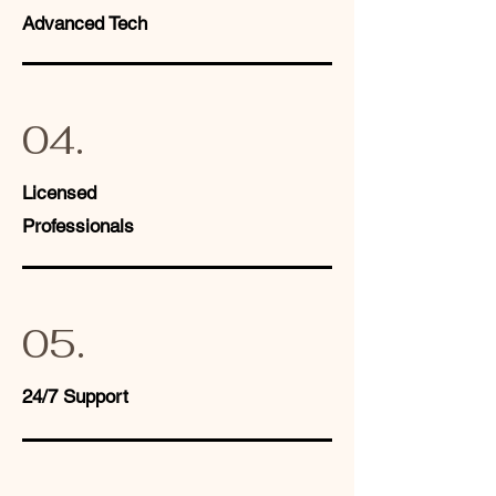
Advanced Tech
04.
Licensed
Professionals
05.
24/7 Support