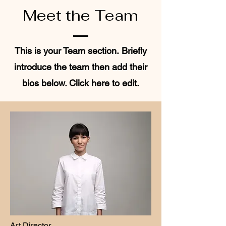
Meet the Team
This is your Team section.
Briefly
introduce the team then add their
bios below. Click here to edit.
Art Director