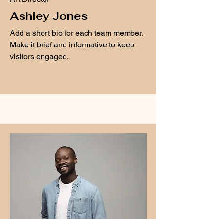
Ashley Jones
Add a short bio for each team member.
Make it brief and informative to keep
visitors engaged.