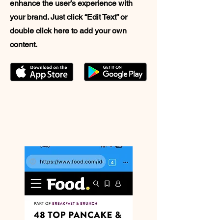
enhance the user’s experience with
your brand. Just click “Edit Text” or
double click here to add your own
content.