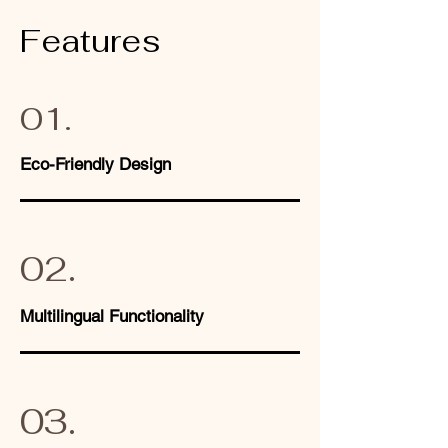
Features
01.
Eco-Friendly Design
02.
Multilingual Functionality
03.