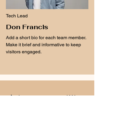
Tech Lead
Don Francis
Add a short bio for each team member.
Make it brief and informative to keep
visitors engaged.
Join over a million
happy users!