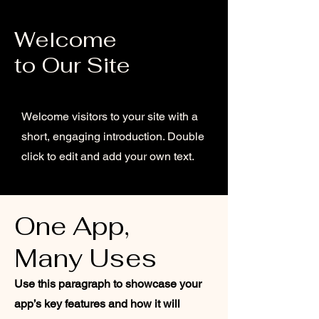
Welcome
to Our Site
Welcome visitors to your site with a
short, engaging introduction. Double
click to edit and add your own text.
One App,
Many Uses
Use this paragraph to showcase your
app’s key features and how it will