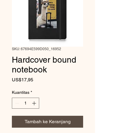
SKU: 67694E599D050_16952
Hardcover bound
notebook
Harga
US$17,95
Kuantitas
*
Tambah ke Keranjang