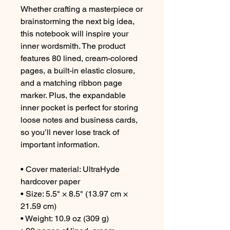
Whether crafting a masterpiece or 
brainstorming the next big idea, 
this notebook will inspire your 
inner wordsmith. The product 
features 80 lined, cream-colored 
pages, a built-in elastic closure, 
and a matching ribbon page 
marker. Plus, the expandable 
inner pocket is perfect for storing 
loose notes and business cards, 
so you’ll never lose track of 
important information. 
• Cover material: UltraHyde 
hardcover paper
• Size: 5.5" × 8.5" (13.97 cm × 
21.59 cm)
• Weight: 10.9 oz (309 g)