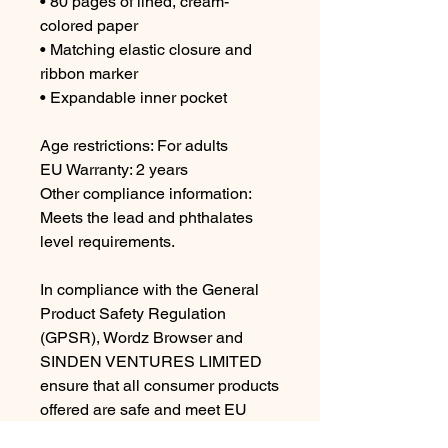
• 80 pages of lined, cream-
colored paper
• Matching elastic closure and 
ribbon marker
• Expandable inner pocket
Age restrictions: For adults
EU Warranty: 2 years
Other compliance information: 
Meets the lead and phthalates 
level requirements.
In compliance with the General 
Product Safety Regulation 
(GPSR), 
Wordz Browser
 and 
SINDEN VENTURES LIMITED
ensure that all consumer products 
offered are safe and meet EU 
standards. For any product safety 