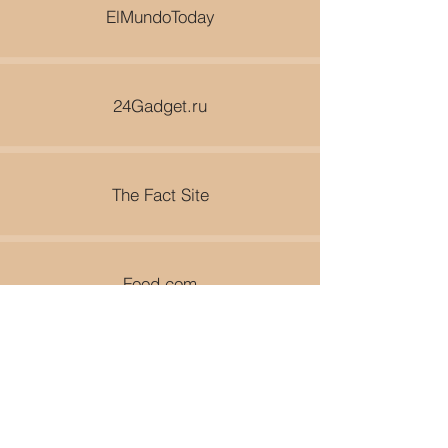
ElMundoToday
24Gadget.ru
The Fact Site
Food.com
World Travel Guy