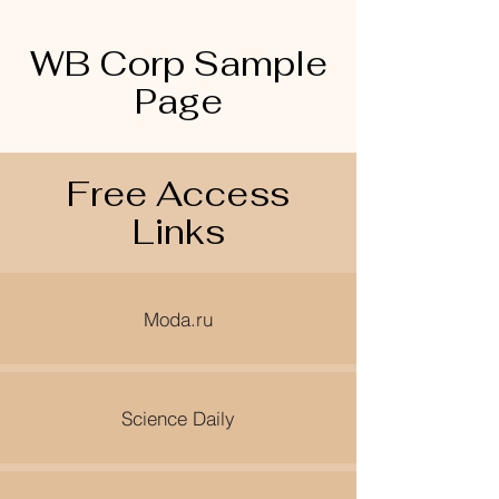
WB Corp Sample
Page
Free Access
Links
Moda.ru
Science Daily