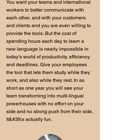
You want your teams and international
workers to better communicate with
each other, and with your customers
and clients and you are even willing to
provide the tools. But the cost of
spending hours each day to learn a
new language is nearly impossible in
today’s world of productivity, efficiency
and deadlines. Give your employees
the tool that lets them study while they
work, and also while they rest. In as
short as one year you will see your
team transforming into multi-lingual
powerhouses with no effort on your
side and no strong push from their side.
It&#39;s actually fun.