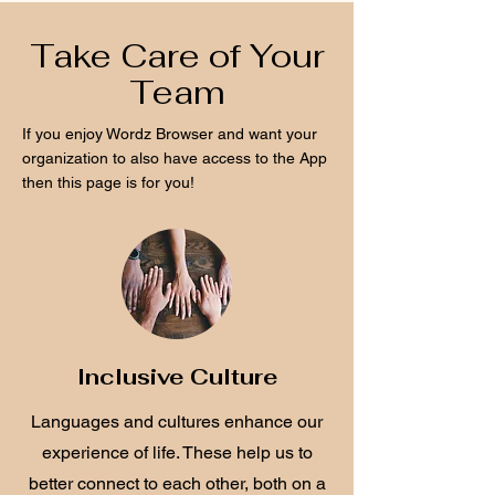
Take Care of Your
Team
If you enjoy Wordz Browser and want your
organization to also have access to the App
then this page is for you!
Inclusive Culture
Languages and cultures enhance our
experience of life. These help us to
better connect to each other, both on a