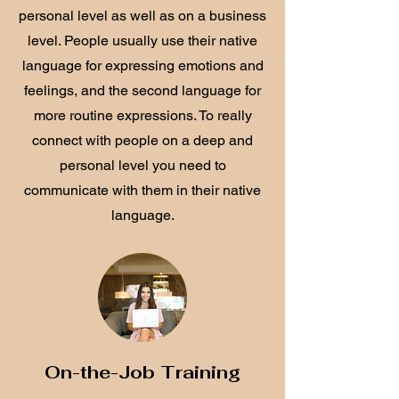
personal level as well as on a business
level. People usually use their native
language for expressing emotions and
feelings, and the second language for
more routine expressions. To really
connect with people on a deep and
personal level you need to
communicate with them in their native
language.
On-the-Job Training