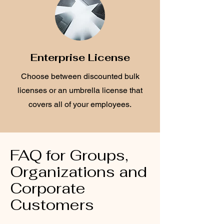
Enterprise License
Choose between discounted bulk
licenses or an umbrella license that
covers all of your employees.
FAQ for Groups,
Organizations and
Corporate
Customers