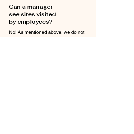
Can a manager
see sites visited
by employees?
No! As mentioned above, we do not
track sites that are visited. We can
show statistics on the number of words
seen in various languages, which
exact words were shown and
the date that the app was last used.
How do I manage
my org account?
You will have a dedicated success
manager who will be available to
assist as needed.