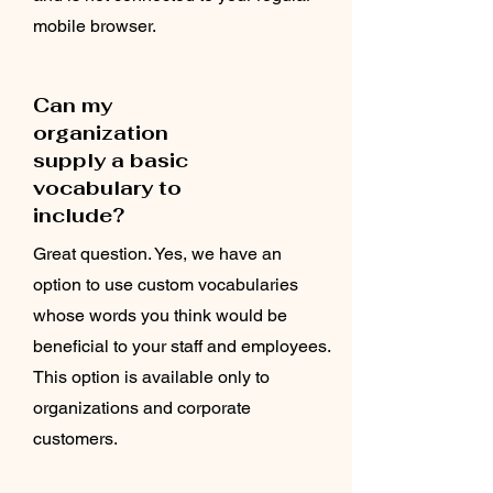
mobile browser.
Can my
organization
supply a basic
vocabulary to
include?
Great question. Yes, we have an
option to use custom vocabularies
whose words you think would be
beneficial to your staff and employees.
This option is available only to
organizations and corporate
customers.