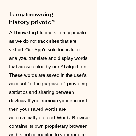
Is my browsing
history private?
All browsing history is totally private,
as we do not track sites that are
visited. Our App’s sole focus is to
analyze, translate and display words
that are selected by our AI algorithm.
These words are saved in the user’s
account for the purpose of providing
statistics and sharing between
devices. If you remove your account
then your saved words are
automatically deleted. Wordz Browser
contains its own proprietary browser
and is not connected to your regular