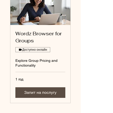
Wordz Browser for
Groups
Доступно онлайн
Explore Group Pricing and
Functionality
1 год
Запит на послугу