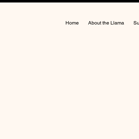
Home
About the Llama
Su