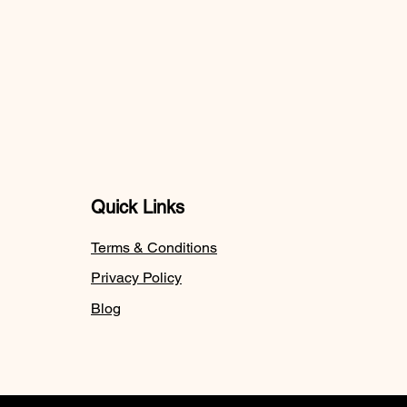
Quick Links
Terms & Conditions
Privacy Policy
Blog