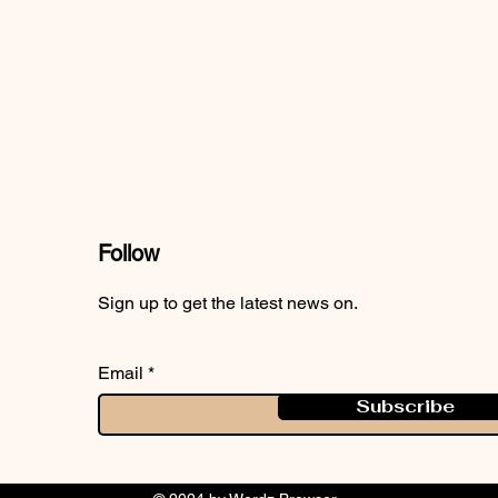
Follow
Sign up to get the latest news on.
Email
Subscribe