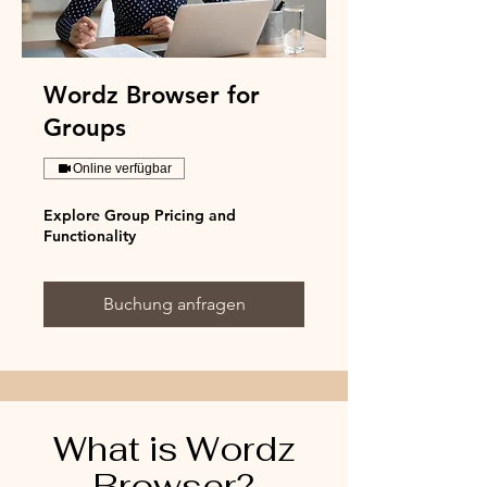
Wordz Browser for
Groups
Online verfügbar
Explore Group Pricing and
Functionality
Buchung anfragen
What is Wordz
Browser?