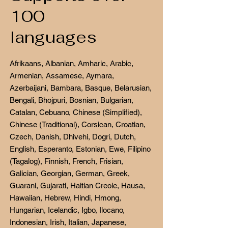
100
languages
Afrikaans, Albanian, Amharic, Arabic,
Armenian, Assamese, Aymara,
Azerbaijani, Bambara, Basque, Belarusian,
Bengali, Bhojpuri, Bosnian, Bulgarian,
Catalan, Cebuano, Chinese (Simplified),
Chinese (Traditional), Corsican, Croatian,
Czech, Danish, Dhivehi, Dogri, Dutch,
English, Esperanto, Estonian, Ewe, Filipino
(Tagalog), Finnish, French, Frisian,
Galician, Georgian, German, Greek,
Guarani, Gujarati, Haitian Creole, Hausa,
Hawaiian, Hebrew, Hindi, Hmong,
Hungarian, Icelandic, Igbo, Ilocano,
Indonesian, Irish, Italian, Japanese,