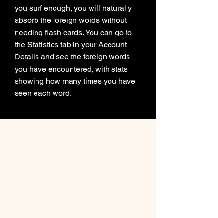
you surf enough, you will naturally
absorb the foreign words without
needing flash cards. You can go to
the Statistics tab in your Account
Details and see the foreign words
you have encountered, with stats
showing how many times you have
seen each word.