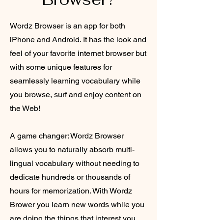
Wordz Browser is an app for both
iPhone and Android. It has the look and
feel of your favorite internet browser but
with some unique features for
seamlessly learning vocabulary while
you browse, surf and enjoy content on
the Web!
A game changer: Wordz Browser
allows you to naturally absorb multi-
lingual vocabulary without needing to
dedicate hundreds or thousands of
hours for memorization. With Wordz
Brower you learn new words while you
are doing the things that interest you,