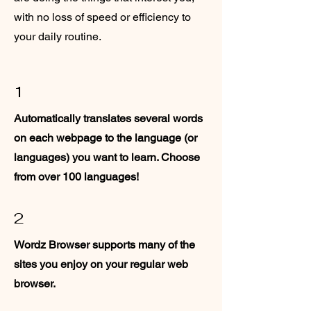
with no loss of speed or efficiency to
your daily routine.
1
Automatically translates several words
on each webpage to the language (or
languages) you want to learn. Choose
from over 100 languages!
2
Wordz Browser supports many of the
sites you enjoy on your regular web
browser.