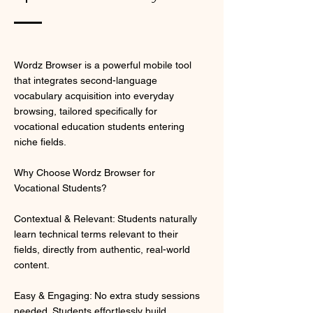
Wordz Browser is a powerful mobile tool
that integrates second-language
vocabulary acquisition into everyday
browsing, tailored specifically for
vocational education students entering
niche fields.
Why Choose Wordz Browser for
Vocational Students?
Contextual & Relevant: Students naturally
learn technical terms relevant to their
fields, directly from authentic, real-world
content.
Easy & Engaging: No extra study sessions
needed. Students effortlessly build