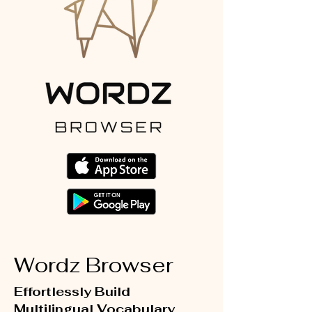
Wordz Browser
Effortlessly Build
Multilingual Vocabulary