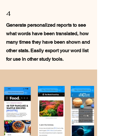
4
Generate personalized reports to see
what words have been translated, how
many times they have been shown and
other stats. Easily export your word list
for use in other study tools.