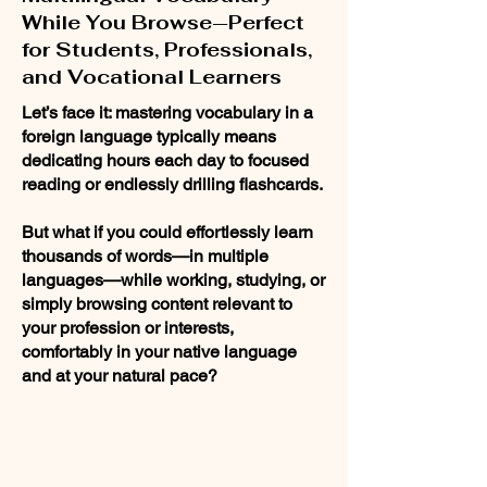
While You Browse—Perfect
for Students, Professionals,
and Vocational Learners
Let’s face it: mastering vocabulary in a
foreign language typically means
dedicating hours each day to focused
reading or endlessly drilling flashcards.
But what if you could effortlessly learn
thousands of words—in multiple
languages—while working, studying, or
simply browsing content relevant to
your profession or interests,
comfortably in your native language
and at your natural pace?