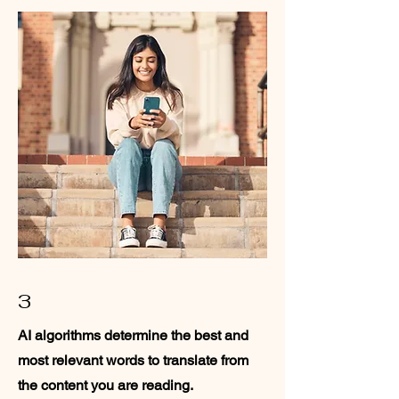
3
AI algorithms determine the best and
most relevant words to translate from
the content you are reading.