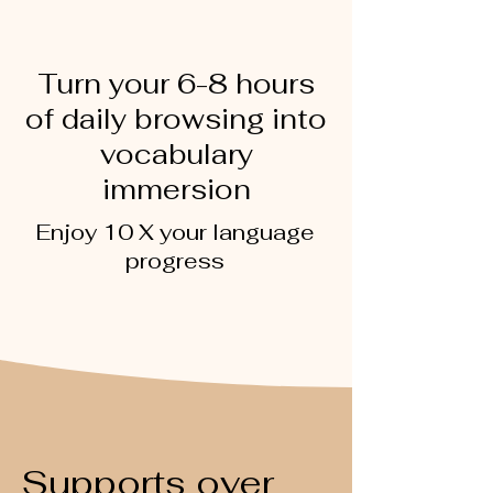
Turn your 6-8 hours
of daily browsing into
vocabulary
immersion
Enjoy 10 X your language
progress
Supports over