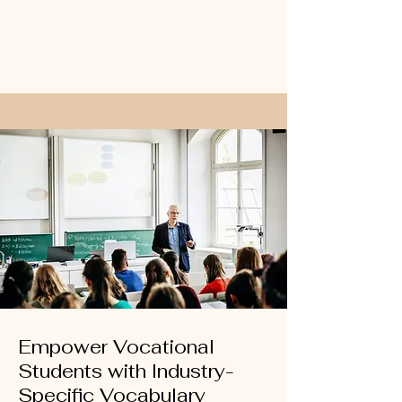
Empower Vocational
Students with Industry-
Specific Vocabulary