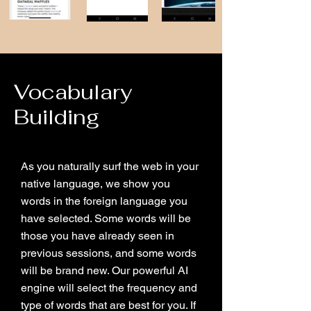
Vocabulary
Building
As you naturally surf the web in your
native language, we show you
words in the foreign language you
have selected. Some words will be
those you have already seen in
previous sessions, and some words
will be brand new. Our powerful AI
engine will select the frequency and
type of words that are best for you. If