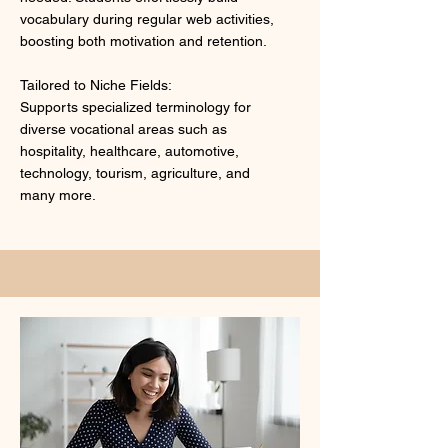
vocabulary during regular web activities,
boosting both motivation and retention.
Tailored to Niche Fields:
Supports specialized terminology for
diverse vocational areas such as
hospitality, healthcare, automotive,
technology, tourism, agriculture, and
many more.