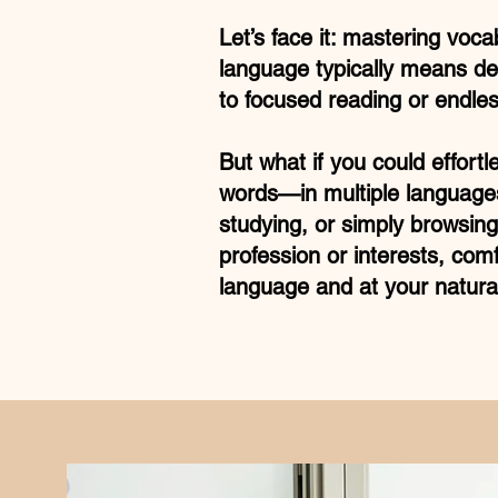
Let’s face it: mastering voca
language typically means de
to focused reading or endless
But what if you could effortl
words—in multiple language
studying, or simply browsing
profession or interests, comf
language and at your natura