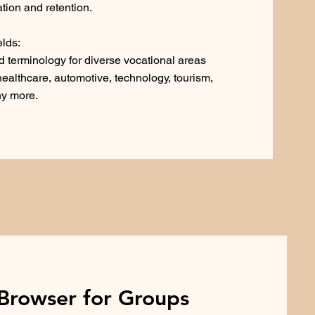
tion and retention.
elds:
 terminology for diverse vocational areas
 healthcare, automotive, technology, tourism,
ny more.
Browser for Groups