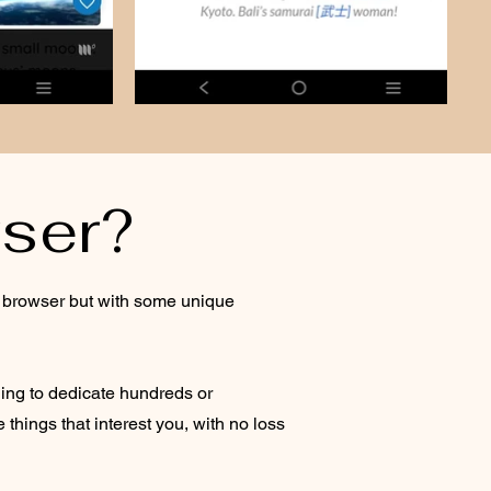
ser?
et browser but with some unique
ing to dedicate hundreds or
hings that interest you, with no loss