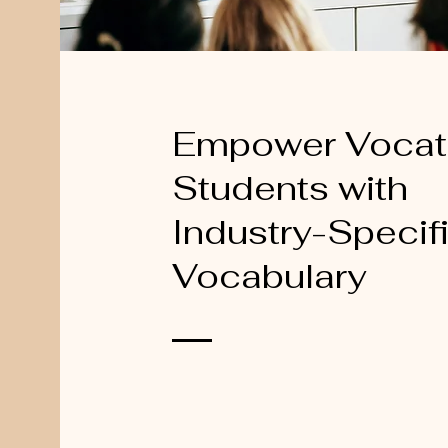
Empower Vocat
Students with
Industry-Specif
Vocabulary