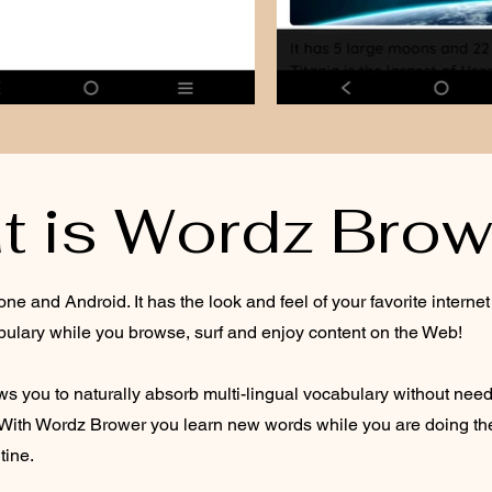
t is Wordz Brow
ne and Android. It has the look and feel of your favorite intern
bulary while you browse, surf and enjoy content on the Web!
 you to naturally absorb multi-lingual vocabulary without need
With Wordz Brower you learn new words while you are doing the t
tine.