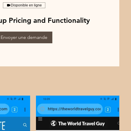
Disponible en ligne
p Pricing and Functionality
Envoyer une demande