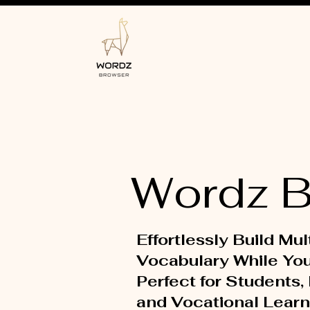
Wordz B
Effortlessly Build Mul
Vocabulary While Yo
Perfect for Students,
and Vocational Learn