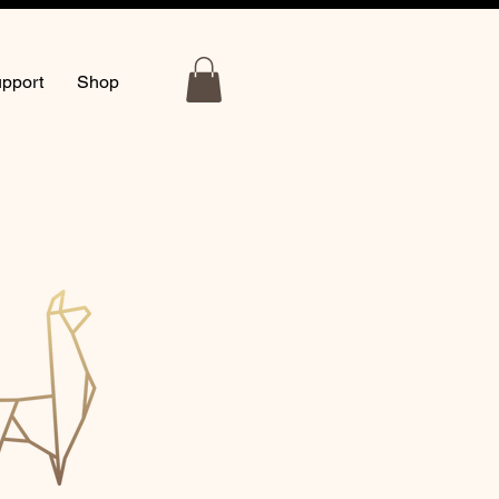
pport
Shop