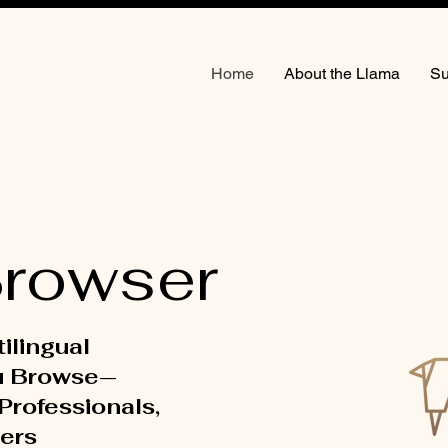
Home
About the Llama
Su
rowser
tilingual
u Browse—
 Professionals,
ers