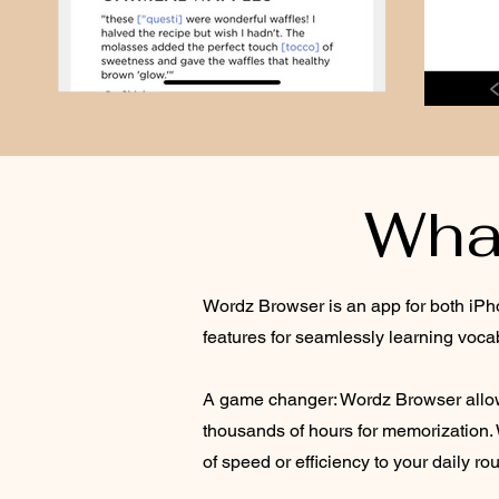
Wha
Wordz Browser is an app for both iPho
features for seamlessly learning voca
A game changer: Wordz Browser allows
thousands of hours for memorization. 
of speed or efficiency to your daily rou