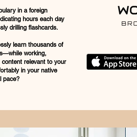
bulary in a foreign
dicating hours each day
ly drilling flashcards.
essly learn thousands of
s—while working,
 content relevant to your
ortably in your native
l pace?