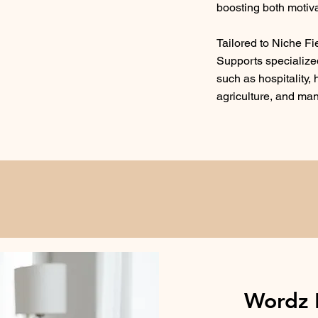
boosting both motiva
Tailored to Niche Fi
Supports specialized
such as hospitality,
agriculture, and ma
Wordz 