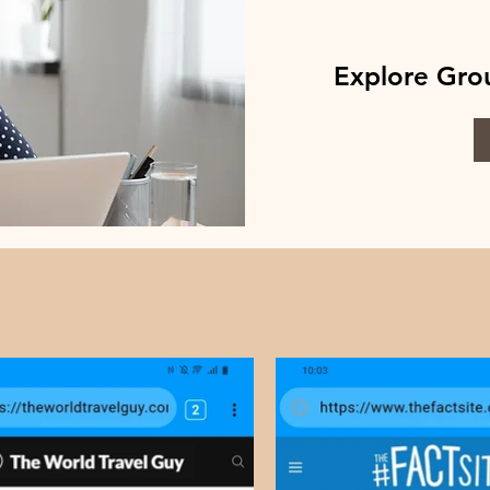
Explore Grou