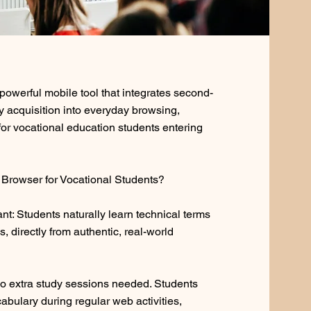
owerful mobile tool that integrates second-
 acquisition into everyday browsing,
 for vocational education students entering
Browser for Vocational Students?
t: Students naturally learn technical terms
ds, directly from authentic, real-world
 extra study sessions needed. Students
cabulary during regular web activities,