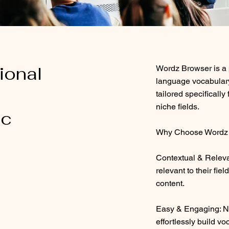
ional
Wordz Browser is a p
language vocabulary
tailored specifically
niche fields.
ic
Why Choose Wordz 
Contextual & Relevan
relevant to their fiel
content.
Easy & Engaging: No
effortlessly build vo