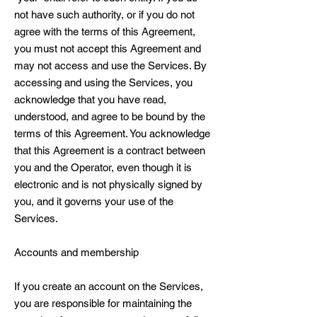
not have such authority, or if you do not
agree with the terms of this Agreement,
you must not accept this Agreement and
may not access and use the Services. By
accessing and using the Services, you
acknowledge that you have read,
understood, and agree to be bound by the
terms of this Agreement. You acknowledge
that this Agreement is a contract between
you and the Operator, even though it is
electronic and is not physically signed by
you, and it governs your use of the
Services.
Accounts and membership
If you create an account on the Services,
you are responsible for maintaining the