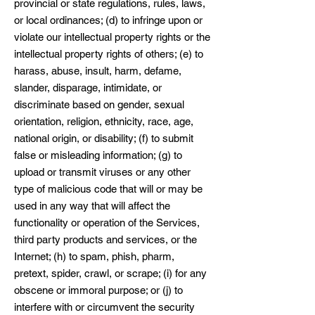
provincial or state regulations, rules, laws,
or local ordinances; (d) to infringe upon or
violate our intellectual property rights or the
intellectual property rights of others; (e) to
harass, abuse, insult, harm, defame,
slander, disparage, intimidate, or
discriminate based on gender, sexual
orientation, religion, ethnicity, race, age,
national origin, or disability; (f) to submit
false or misleading information; (g) to
upload or transmit viruses or any other
type of malicious code that will or may be
used in any way that will affect the
functionality or operation of the Services,
third party products and services, or the
Internet; (h) to spam, phish, pharm,
pretext, spider, crawl, or scrape; (i) for any
obscene or immoral purpose; or (j) to
interfere with or circumvent the security