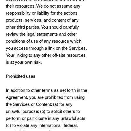
their resources. We do not assume any
responsibility or liability for the actions,
products, services, and content of any
other third parties. You should carefully
review the legal statements and other
conditions of use of any resource which
you access through a link on the Services.
Your linking to any other off-site resources
is at your own risk.
Prohibited uses
In addition to other terms as set forth in the
Agreement, you are prohibited from using
the Services or Content: (a) for any
unlawful purpose; (b) to solicit others to
perform or participate in any unlawful acts;
(c) to violate any international, federal,