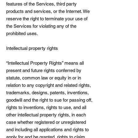
features of the Services, third party
products and services, or the Internet. We
reserve the right to terminate your use of
the Services for violating any of the
prohibited uses.
Intellectual property rights
“Intellectual Property Rights” means all
present and future rights conferred by
statute, common law or equity in or in
relation to any copyright and related rights,
trademarks, designs, patents, inventions,
goodwill and the right to sue for passing off,
rights to inventions, rights to use, and all
other intellectual property rights, in each
case whether registered or unregistered
and including all applications and rights to
apply for and be granted, rights to claim