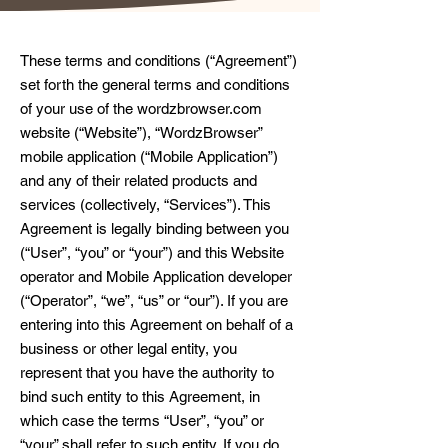
These terms and conditions (“Agreement”)
set forth the general terms and conditions
of your use of the wordzbrowser.com
website (“Website”), “WordzBrowser”
mobile application (“Mobile Application”)
and any of their related products and
services (collectively, “Services”). This
Agreement is legally binding between you
(“User”, “you” or “your”) and this Website
operator and Mobile Application developer
(“Operator”, “we”, “us” or “our”). If you are
entering into this Agreement on behalf of a
business or other legal entity, you
represent that you have the authority to
bind such entity to this Agreement, in
which case the terms “User”, “you” or
“your” shall refer to such entity. If you do