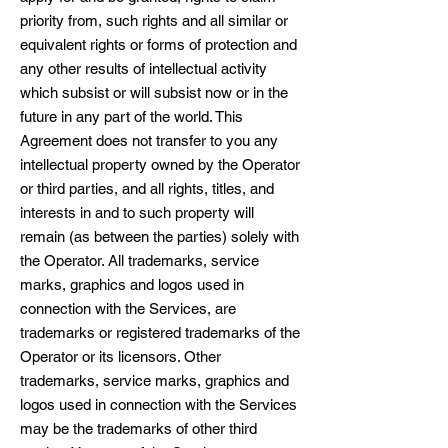
priority from, such rights and all similar or
equivalent rights or forms of protection and
any other results of intellectual activity
which subsist or will subsist now or in the
future in any part of the world. This
Agreement does not transfer to you any
intellectual property owned by the Operator
or third parties, and all rights, titles, and
interests in and to such property will
remain (as between the parties) solely with
the Operator. All trademarks, service
marks, graphics and logos used in
connection with the Services, are
trademarks or registered trademarks of the
Operator or its licensors. Other
trademarks, service marks, graphics and
logos used in connection with the Services
may be the trademarks of other third