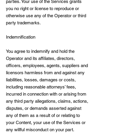
parties. Your use of the Services grants
you no right or license to reproduce or
otherwise use any of the Operator or third
party trademarks.
Indemnification
You agree to indemnify and hold the
Operator and its affiliates, directors,
officers, employees, agents, suppliers and
licensors harmless from and against any
liabilities, losses, damages or costs,
including reasonable attorneys’ fees,
incurred in connection with or arising from
any third party allegations, claims, actions,
disputes, or demands asserted against
any of them as a result of or relating to
your Content, your use of the Services or
any willful misconduct on your part.