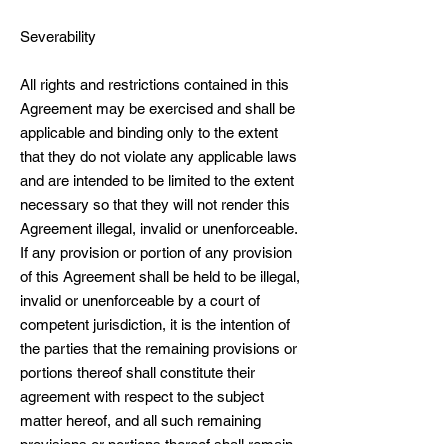
Severability
All rights and restrictions contained in this
Agreement may be exercised and shall be
applicable and binding only to the extent
that they do not violate any applicable laws
and are intended to be limited to the extent
necessary so that they will not render this
Agreement illegal, invalid or unenforceable.
If any provision or portion of any provision
of this Agreement shall be held to be illegal,
invalid or unenforceable by a court of
competent jurisdiction, it is the intention of
the parties that the remaining provisions or
portions thereof shall constitute their
agreement with respect to the subject
matter hereof, and all such remaining
provisions or portions thereof shall remain