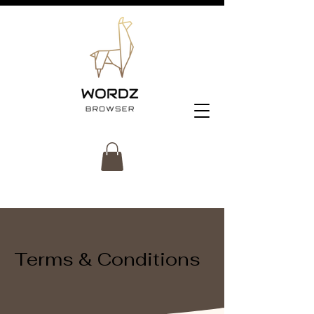
Terms & Conditions