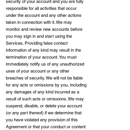
security of your account and you are fully
responsible for all activities that occur
under the account and any other actions
taken in connection with it. We may
monitor and review new accounts before
you may sign in and start using the
Services. Providing false contact
information of any kind may result in the
termination of your account. You must
immediately notify us of any unauthorized
uses of your account or any other
breaches of security. We will not be liable
for any acts or omissions by you, including
any damages of any kind incurred as a
result of such acts or omissions. We may
suspend, disable, or delete your account
(or any part thereof) if we determine that
you have violated any provision of this
Agreement or that your conduct or content