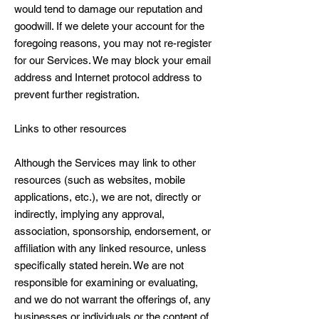
would tend to damage our reputation and
goodwill. If we delete your account for the
foregoing reasons, you may not re-register
for our Services. We may block your email
address and Internet protocol address to
prevent further registration.
Links to other resources
Although the Services may link to other
resources (such as websites, mobile
applications, etc.), we are not, directly or
indirectly, implying any approval,
association, sponsorship, endorsement, or
affiliation with any linked resource, unless
specifically stated herein. We are not
responsible for examining or evaluating,
and we do not warrant the offerings of, any
businesses or individuals or the content of