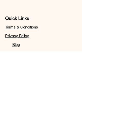
Quick Links
Terms & Conditions
Privacy Policy
Blog
Follow
Sign up to get the latest
news on.
Email
Subscribe
© 2024 by Wordz Browser.