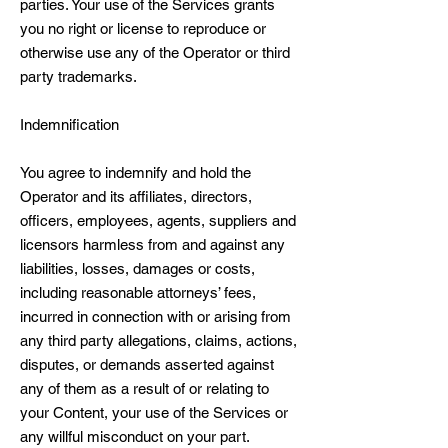
parties. Your use of the Services grants
you no right or license to reproduce or
otherwise use any of the Operator or third
party trademarks.
Indemnification
You agree to indemnify and hold the
Operator and its affiliates, directors,
officers, employees, agents, suppliers and
licensors harmless from and against any
liabilities, losses, damages or costs,
including reasonable attorneys’ fees,
incurred in connection with or arising from
any third party allegations, claims, actions,
disputes, or demands asserted against
any of them as a result of or relating to
your Content, your use of the Services or
any willful misconduct on your part.