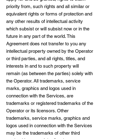
priority from, such rights and all similar or
equivalent rights or forms of protection and
any other results of intellectual activity
which subsist or will subsist now or in the
future in any part of the world. This
Agreement does not transfer to you any
intellectual property owned by the Operator
or third parties, and all rights, titles, and
interests in and to such property will
remain (as between the parties) solely with
the Operator. All trademarks, service
marks, graphics and logos used in
connection with the Services, are
trademarks or registered trademarks of the
Operator or its licensors. Other
trademarks, service marks, graphics and
logos used in connection with the Services
may be the trademarks of other third