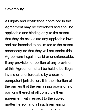
Severability
All rights and restrictions contained in this
Agreement may be exercised and shall be
applicable and binding only to the extent
that they do not violate any applicable laws
and are intended to be limited to the extent
necessary so that they will not render this
Agreement illegal, invalid or unenforceable.
If any provision or portion of any provision
of this Agreement shall be held to be illegal,
invalid or unenforceable by a court of
competent jurisdiction, it is the intention of
the parties that the remaining provisions or
portions thereof shall constitute their
agreement with respect to the subject
matter hereof, and all such remaining
provisions or portions thereof shall remain