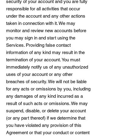
security of your account and you are fully
responsible for all activities that occur
under the account and any other actions
taken in connection with it. We may
monitor and review new accounts before
you may sign in and start using the
Services. Providing false contact
information of any kind may result in the
termination of your account. You must
immediately notify us of any unauthorized
uses of your account or any other
breaches of security. We will not be liable
for any acts or omissions by you, including
any damages of any kind incurred as a
result of such acts or omissions. We may
suspend, disable, or delete your account
(or any part thereof) if we determine that
you have violated any provision of this
Agreement or that your conduct or content