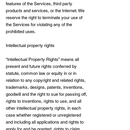
features of the Services, third party
products and services, or the Internet. We
reserve the right to terminate your use of
the Services for violating any of the
prohibited uses.
Intellectual property rights
“Intellectual Property Rights” means all
present and future rights conferred by
statute, common law or equity in or in
relation to any copyright and related rights,
trademarks, designs, patents, inventions,
goodwill and the right to sue for passing off,
rights to inventions, rights to use, and all
other intellectual property rights, in each
case whether registered or unregistered
and including all applications and rights to
apply for and be granted, rights to claim