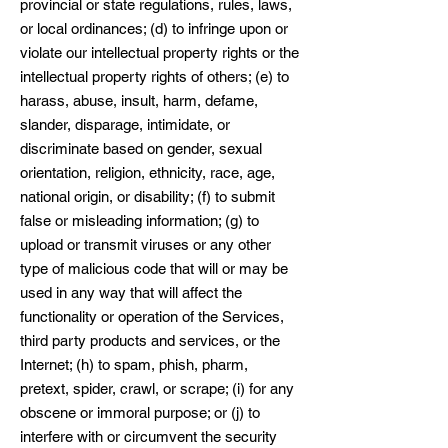
provincial or state regulations, rules, laws,
or local ordinances; (d) to infringe upon or
violate our intellectual property rights or the
intellectual property rights of others; (e) to
harass, abuse, insult, harm, defame,
slander, disparage, intimidate, or
discriminate based on gender, sexual
orientation, religion, ethnicity, race, age,
national origin, or disability; (f) to submit
false or misleading information; (g) to
upload or transmit viruses or any other
type of malicious code that will or may be
used in any way that will affect the
functionality or operation of the Services,
third party products and services, or the
Internet; (h) to spam, phish, pharm,
pretext, spider, crawl, or scrape; (i) for any
obscene or immoral purpose; or (j) to
interfere with or circumvent the security