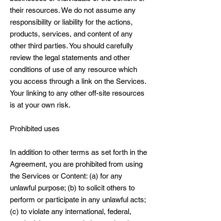
their resources. We do not assume any
responsibility or liability for the actions,
products, services, and content of any
other third parties. You should carefully
review the legal statements and other
conditions of use of any resource which
you access through a link on the Services.
Your linking to any other off-site resources
is at your own risk.
Prohibited uses
In addition to other terms as set forth in the
Agreement, you are prohibited from using
the Services or Content: (a) for any
unlawful purpose; (b) to solicit others to
perform or participate in any unlawful acts;
(c) to violate any international, federal,