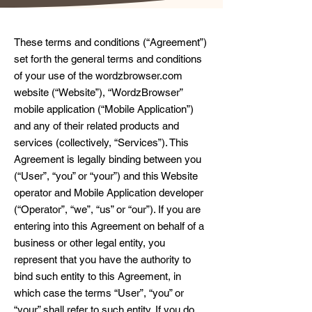
These terms and conditions (“Agreement”)
set forth the general terms and conditions
of your use of the wordzbrowser.com
website (“Website”), “WordzBrowser”
mobile application (“Mobile Application”)
and any of their related products and
services (collectively, “Services”). This
Agreement is legally binding between you
(“User”, “you” or “your”) and this Website
operator and Mobile Application developer
(“Operator”, “we”, “us” or “our”). If you are
entering into this Agreement on behalf of a
business or other legal entity, you
represent that you have the authority to
bind such entity to this Agreement, in
which case the terms “User”, “you” or
“your” shall refer to such entity. If you do