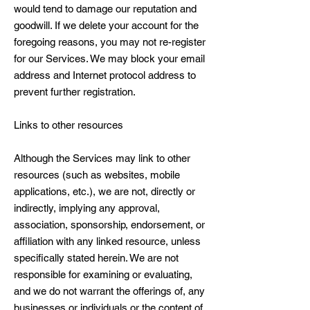
would tend to damage our reputation and
goodwill. If we delete your account for the
foregoing reasons, you may not re-register
for our Services. We may block your email
address and Internet protocol address to
prevent further registration.
Links to other resources
Although the Services may link to other
resources (such as websites, mobile
applications, etc.), we are not, directly or
indirectly, implying any approval,
association, sponsorship, endorsement, or
affiliation with any linked resource, unless
specifically stated herein. We are not
responsible for examining or evaluating,
and we do not warrant the offerings of, any
businesses or individuals or the content of