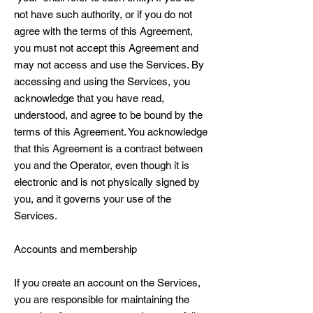
not have such authority, or if you do not
agree with the terms of this Agreement,
you must not accept this Agreement and
may not access and use the Services. By
accessing and using the Services, you
acknowledge that you have read,
understood, and agree to be bound by the
terms of this Agreement. You acknowledge
that this Agreement is a contract between
you and the Operator, even though it is
electronic and is not physically signed by
you, and it governs your use of the
Services.
Accounts and membership
If you create an account on the Services,
you are responsible for maintaining the