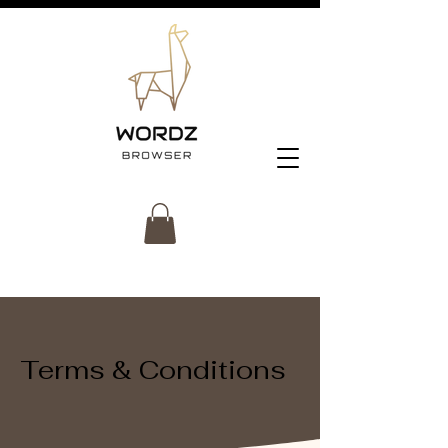
Terms & Conditions