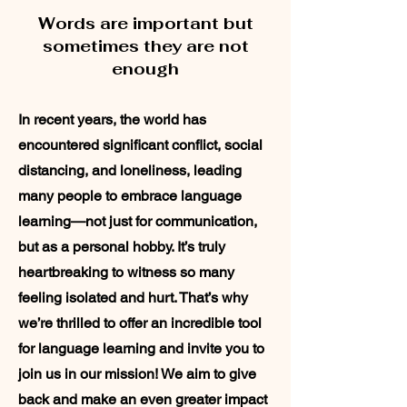
Words are important but
sometimes they are not
enough
In recent years, the world has
encountered significant conflict, social
distancing, and loneliness, leading
many people to embrace language
learning—not just for communication,
but as a personal hobby. It’s truly
heartbreaking to witness so many
feeling isolated and hurt. That’s why
we’re thrilled to offer an incredible tool
for language learning and invite you to
join us in our mission! We aim to give
back and make an even greater impact