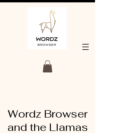
Wordz Browser
and the Llamas