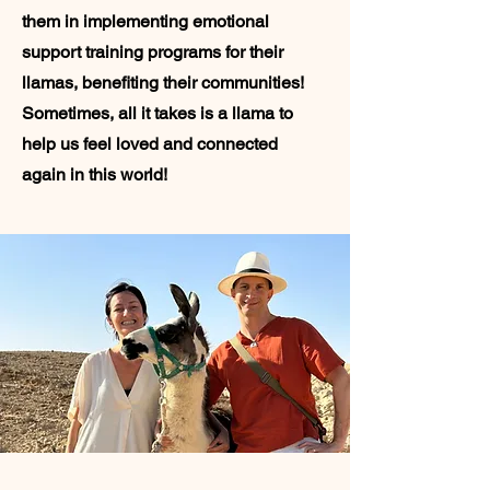
them in implementing emotional
support training programs for their
llamas, benefiting their communities!
Sometimes, all it takes is a llama to
help us feel loved and connected
again in this world!