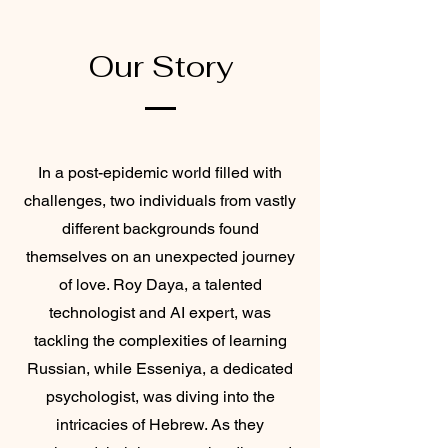
Our Story
In a post-epidemic world filled with
challenges, two individuals from vastly
different backgrounds found
themselves on an unexpected journey
of love. Roy Daya, a talented
technologist and AI expert, was
tackling the complexities of learning
Russian, while Esseniya, a dedicated
psychologist, was diving into the
intricacies of Hebrew. As they