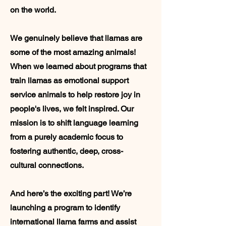
on the world.
We genuinely believe that llamas are
some of the most amazing animals!
When we learned about programs that
train llamas as emotional support
service animals to help restore joy in
people's lives, we felt inspired. Our
mission is to shift language learning
from a purely academic focus to
fostering authentic, deep, cross-
cultural connections.
And here’s the exciting part! We’re
launching a program to identify
international llama farms and assist