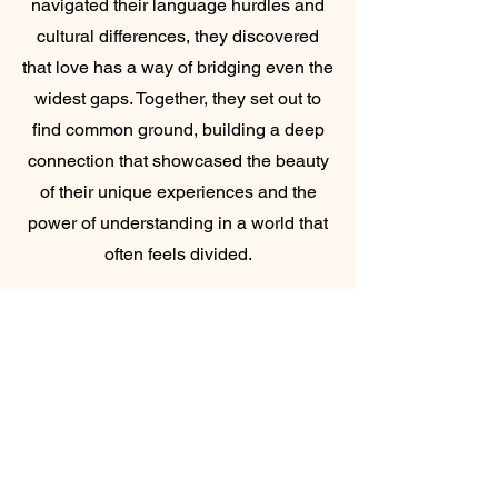
navigated their language hurdles and
cultural differences, they discovered
that love has a way of bridging even the
widest gaps. Together, they set out to
find common ground, building a deep
connection that showcased the beauty
of their unique experiences and the
power of understanding in a world that
often feels divided.