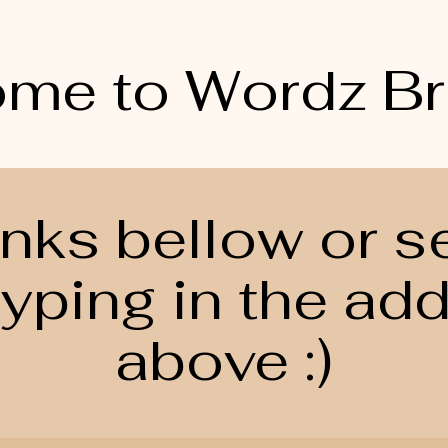
me to Wordz B
links bellow or s
yping in the ad
above :)