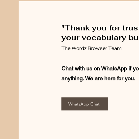
"Thank you for trus
your vocabulary bui
The Wordz Browser Team
Chat with us on WhatsApp if yo
anything. We are here for you.
WhatsApp Chat