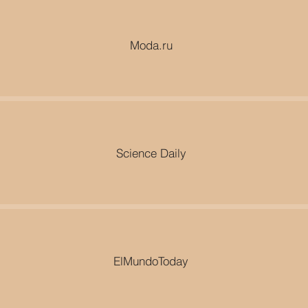
Moda.ru
Science Daily
ElMundoToday