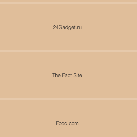
24Gadget.ru
The Fact Site
Food.com