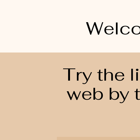
Welco
Try the 
web by t