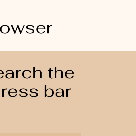
rowser
earch the
dress bar