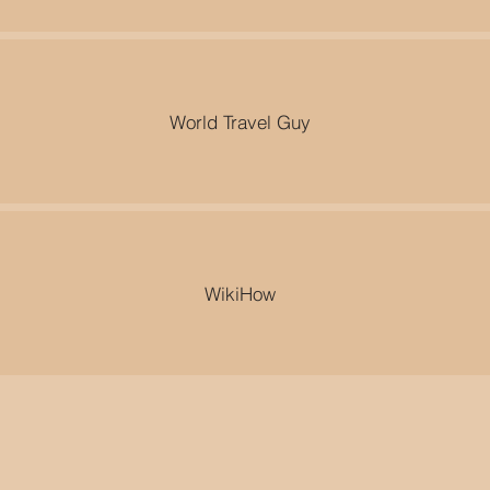
World Travel Guy
WikiHow