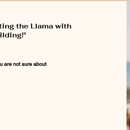
ting the Llama with
lding!"
u are not sure about