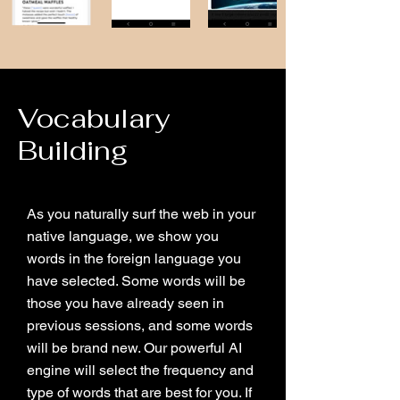
Vocabulary
Building
As you naturally surf the web in your
native language, we show you
words in the foreign language you
have selected. Some words will be
those you have already seen in
previous sessions, and some words
will be brand new. Our powerful AI
engine will select the frequency and
type of words that are best for you. If