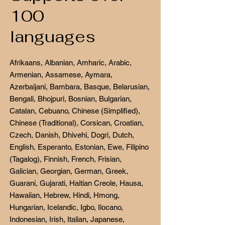
100
languages
Afrikaans, Albanian, Amharic, Arabic,
Armenian, Assamese, Aymara,
Azerbaijani, Bambara, Basque, Belarusian,
Bengali, Bhojpuri, Bosnian, Bulgarian,
Catalan, Cebuano, Chinese (Simplified),
Chinese (Traditional), Corsican, Croatian,
Czech, Danish, Dhivehi, Dogri, Dutch,
English, Esperanto, Estonian, Ewe, Filipino
(Tagalog), Finnish, French, Frisian,
Galician, Georgian, German, Greek,
Guarani, Gujarati, Haitian Creole, Hausa,
Hawaiian, Hebrew, Hindi, Hmong,
Hungarian, Icelandic, Igbo, Ilocano,
Indonesian, Irish, Italian, Japanese,