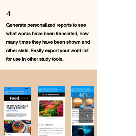
4
Generate personalized reports to see
what words have been translated, how
many times they have been shown and
other stats. Easily export your word list
for use in other study tools.