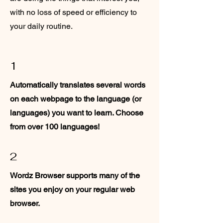
with no loss of speed or efficiency to
your daily routine.
1
Automatically translates several words
on each webpage to the language (or
languages) you want to learn. Choose
from over 100 languages!
2
Wordz Browser supports many of the
sites you enjoy on your regular web
browser.