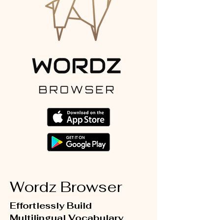
Wordz Browser
Effortlessly Build
Multilingual Vocabulary