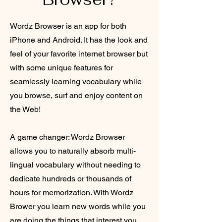
Wordz Browser is an app for both
iPhone and Android. It has the look and
feel of your favorite internet browser but
with some unique features for
seamlessly learning vocabulary while
you browse, surf and enjoy content on
the Web!
A game changer: Wordz Browser
allows you to naturally absorb multi-
lingual vocabulary without needing to
dedicate hundreds or thousands of
hours for memorization. With Wordz
Brower you learn new words while you
are doing the things that interest you,