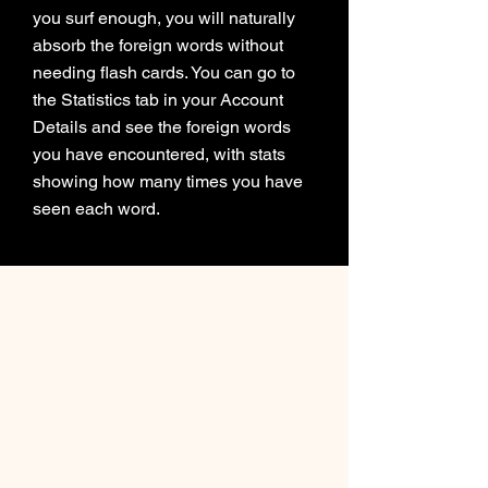
you surf enough, you will naturally
absorb the foreign words without
needing flash cards. You can go to
the Statistics tab in your Account
Details and see the foreign words
you have encountered, with stats
showing how many times you have
seen each word.