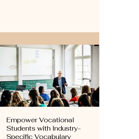
Empower Vocational
Students with Industry-
Specific Vocabulary