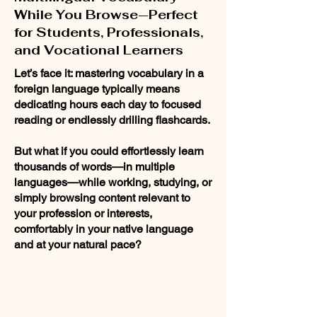
While You Browse—Perfect
for Students, Professionals,
and Vocational Learners
Let’s face it: mastering vocabulary in a
foreign language typically means
dedicating hours each day to focused
reading or endlessly drilling flashcards.
But what if you could effortlessly learn
thousands of words—in multiple
languages—while working, studying, or
simply browsing content relevant to
your profession or interests,
comfortably in your native language
and at your natural pace?