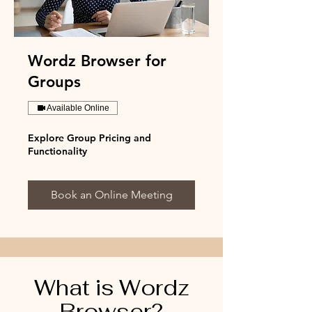
Wordz Browser for
Groups
Available Online
Explore Group Pricing and
Functionality
Book an Online Meeting
What is Wordz
Browser?