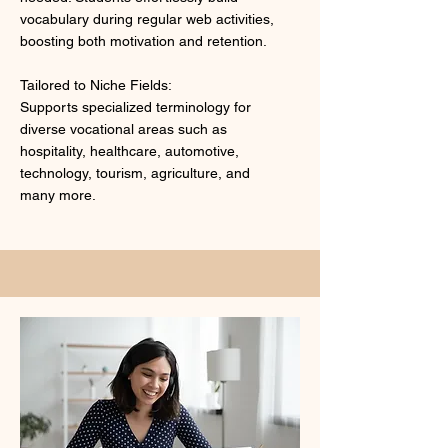
vocabulary during regular web activities,
boosting both motivation and retention.
Tailored to Niche Fields:
Supports specialized terminology for
diverse vocational areas such as
hospitality, healthcare, automotive,
technology, tourism, agriculture, and
many more.