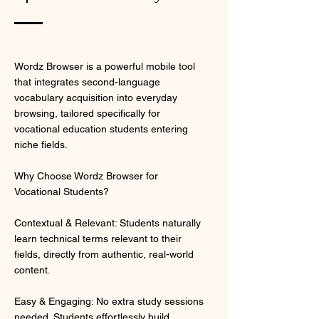
Wordz Browser is a powerful mobile tool
that integrates second-language
vocabulary acquisition into everyday
browsing, tailored specifically for
vocational education students entering
niche fields.
Why Choose Wordz Browser for
Vocational Students?
Contextual & Relevant: Students naturally
learn technical terms relevant to their
fields, directly from authentic, real-world
content.
Easy & Engaging: No extra study sessions
needed. Students effortlessly build