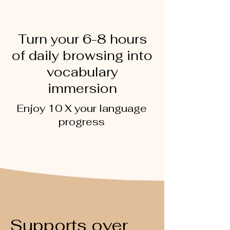
Turn your 6-8 hours
of daily browsing into
vocabulary
immersion
Enjoy 10 X your language
progress
Supports over