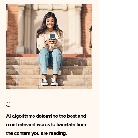
3
AI algorithms determine the best and
most relevant words to translate from
the content you are reading.