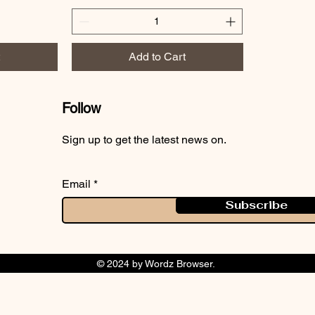
Add to Cart
Follow
Sign up to get the latest news on.
Email
Subscribe
© 2024 by Wordz Browser.