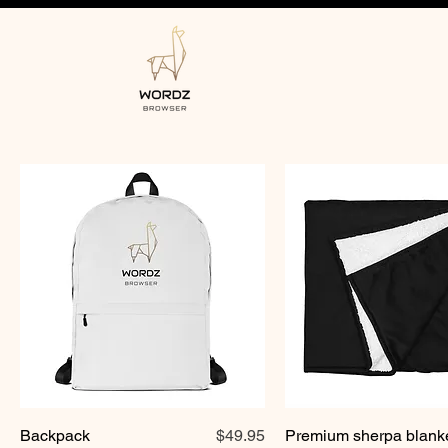
Price
Backpack
$49.95
Premium sherpa blank