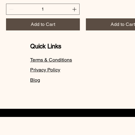
Add to Cart
Add to Cart
Quick Links
Terms & Conditions
Privacy Policy
Blog