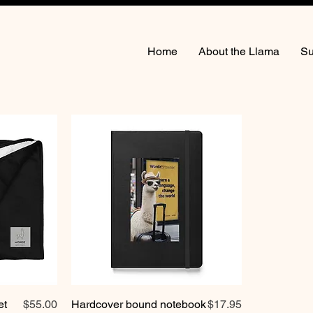
Home
About the Llama
Su
Price
Price
et
$55.00
Hardcover bound notebook
$17.95