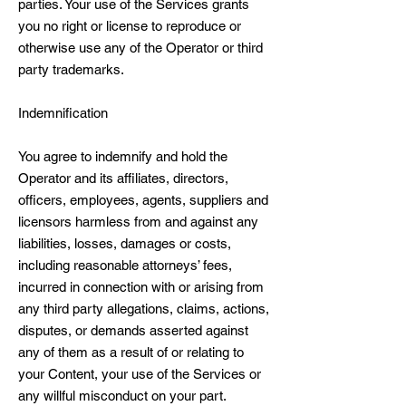
parties. Your use of the Services grants
you no right or license to reproduce or
otherwise use any of the Operator or third
party trademarks.
Indemnification
You agree to indemnify and hold the
Operator and its affiliates, directors,
officers, employees, agents, suppliers and
licensors harmless from and against any
liabilities, losses, damages or costs,
including reasonable attorneys’ fees,
incurred in connection with or arising from
any third party allegations, claims, actions,
disputes, or demands asserted against
any of them as a result of or relating to
your Content, your use of the Services or
any willful misconduct on your part.