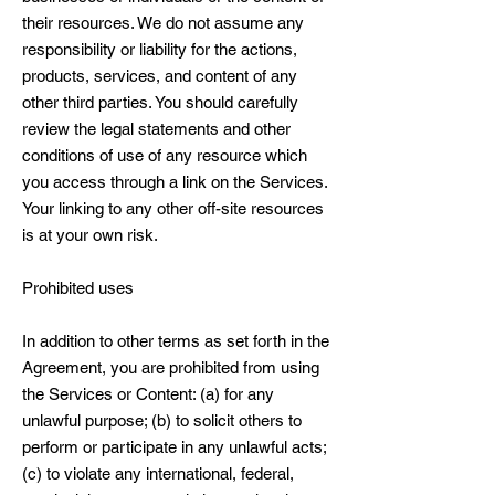
their resources. We do not assume any
responsibility or liability for the actions,
products, services, and content of any
other third parties. You should carefully
review the legal statements and other
conditions of use of any resource which
you access through a link on the Services.
Your linking to any other off-site resources
is at your own risk.
Prohibited uses
In addition to other terms as set forth in the
Agreement, you are prohibited from using
the Services or Content: (a) for any
unlawful purpose; (b) to solicit others to
perform or participate in any unlawful acts;
(c) to violate any international, federal,