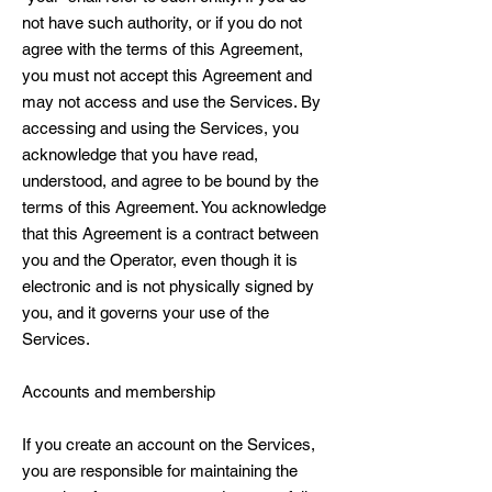
not have such authority, or if you do not
agree with the terms of this Agreement,
you must not accept this Agreement and
may not access and use the Services. By
accessing and using the Services, you
acknowledge that you have read,
understood, and agree to be bound by the
terms of this Agreement. You acknowledge
that this Agreement is a contract between
you and the Operator, even though it is
electronic and is not physically signed by
you, and it governs your use of the
Services.
Accounts and membership
If you create an account on the Services,
you are responsible for maintaining the