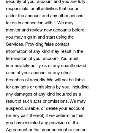
security of your account and you are fully
responsible for all activities that occur
under the account and any other actions
taken in connection with it. We may
monitor and review new accounts before
you may sign in and start using the
Services. Providing false contact
information of any kind may result in the
termination of your account. You must
immediately notify us of any unauthorized
uses of your account or any other
breaches of security. We will not be liable
for any acts or omissions by you, including
any damages of any kind incurred as a
result of such acts or omissions. We may
suspend, disable, or delete your account
(or any part thereof) if we determine that
you have violated any provision of this
Agreement or that your conduct or content