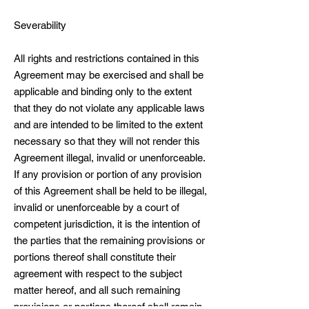
Severability
All rights and restrictions contained in this
Agreement may be exercised and shall be
applicable and binding only to the extent
that they do not violate any applicable laws
and are intended to be limited to the extent
necessary so that they will not render this
Agreement illegal, invalid or unenforceable.
If any provision or portion of any provision
of this Agreement shall be held to be illegal,
invalid or unenforceable by a court of
competent jurisdiction, it is the intention of
the parties that the remaining provisions or
portions thereof shall constitute their
agreement with respect to the subject
matter hereof, and all such remaining
provisions or portions thereof shall remain