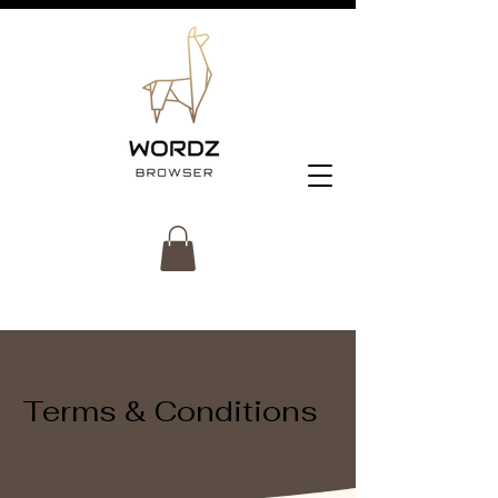
Terms & Conditions