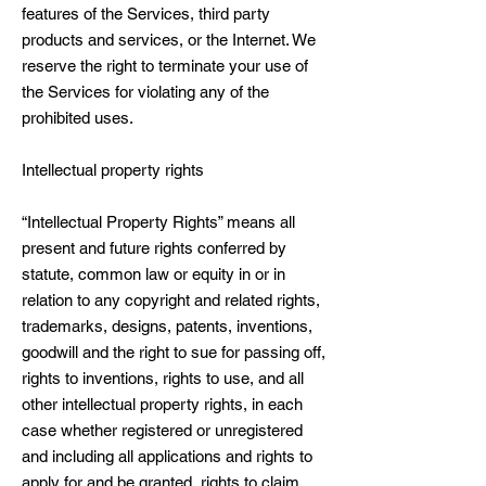
features of the Services, third party
products and services, or the Internet. We
reserve the right to terminate your use of
the Services for violating any of the
prohibited uses.
Intellectual property rights
“Intellectual Property Rights” means all
present and future rights conferred by
statute, common law or equity in or in
relation to any copyright and related rights,
trademarks, designs, patents, inventions,
goodwill and the right to sue for passing off,
rights to inventions, rights to use, and all
other intellectual property rights, in each
case whether registered or unregistered
and including all applications and rights to
apply for and be granted, rights to claim