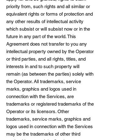
priority from, such rights and all similar or
equivalent rights or forms of protection and
any other results of intellectual activity
which subsist or will subsist now or in the
future in any part of the world. This
Agreement does not transfer to you any
intellectual property owned by the Operator
or third parties, and all rights, titles, and
interests in and to such property will
remain (as between the parties) solely with
the Operator. All trademarks, service
marks, graphics and logos used in
connection with the Services, are
trademarks or registered trademarks of the
Operator or its licensors. Other
trademarks, service marks, graphics and
logos used in connection with the Services
may be the trademarks of other third