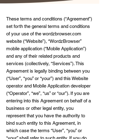
These terms and conditions (“Agreement”)
set forth the general terms and conditions
of your use of the wordzbrowser.com
website (“Website”), “WordzBrowser”
mobile application (“Mobile Application”)
and any of their related products and
services (collectively, “Services”). This
Agreement is legally binding between you
(“User”, “you” or “your”) and this Website
operator and Mobile Application developer
(“Operator”, “we”, “us” or “our”). If you are
entering into this Agreement on behalf of a
business or other legal entity, you
represent that you have the authority to
bind such entity to this Agreement, in
which case the terms “User”, “you” or
“your” shall refer to such entity. If you do