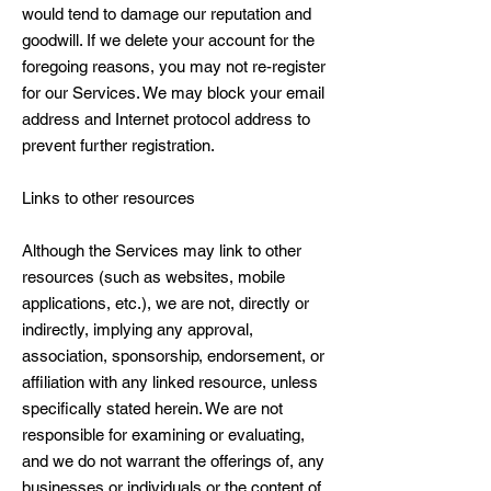
would tend to damage our reputation and
goodwill. If we delete your account for the
foregoing reasons, you may not re-register
for our Services. We may block your email
address and Internet protocol address to
prevent further registration.
Links to other resources
Although the Services may link to other
resources (such as websites, mobile
applications, etc.), we are not, directly or
indirectly, implying any approval,
association, sponsorship, endorsement, or
affiliation with any linked resource, unless
specifically stated herein. We are not
responsible for examining or evaluating,
and we do not warrant the offerings of, any
businesses or individuals or the content of