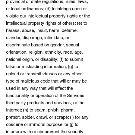
provincial or state regulations, rules, laws,
or local ordinances; (d) to infringe upon or
violate our intellectual property rights or the
intellectual property rights of others; (e) to
harass, abuse, insult, harm, defame,
slander, disparage, intimidate, or
discriminate based on gender, sexual
orientation, religion, ethnicity, race, age,
national origin, or disability; (f) to submit
false or misleading information; (g) to
upload or transmit viruses or any other
type of malicious code that will or may be
used in any way that will affect the
functionality or operation of the Services,
third party products and services, or the
Internet; (h) to spam, phish, pharm,
pretext, spider, crawl, or scrape; (i) for any
obscene or immoral purpose; or (j) to
interfere with or circumvent the security