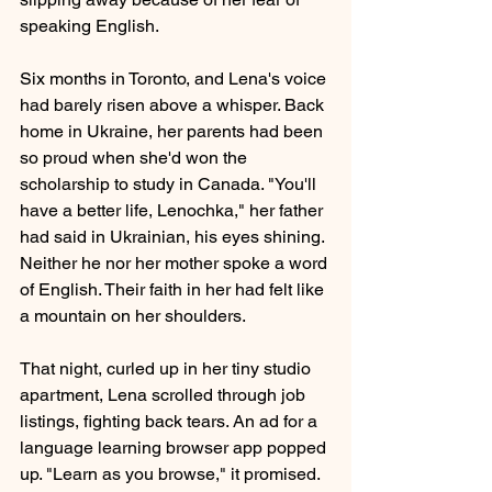
speaking English.
Six months in Toronto, and Lena's voice 
had barely risen above a whisper. Back 
home in Ukraine, her parents had been 
so proud when she'd won the 
scholarship to study in Canada. "You'll 
have a better life, Lenochka," her father 
had said in Ukrainian, his eyes shining. 
Neither he nor her mother spoke a word 
of English. Their faith in her had felt like 
a mountain on her shoulders.
That night, curled up in her tiny studio 
apartment, Lena scrolled through job 
listings, fighting back tears. An ad for a 
language learning browser app popped 
up. "Learn as you browse," it promised. 