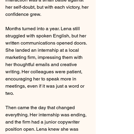
her self-doubt, but with each victory, her 
confidence grew.
Months turned into a year. Lena still 
struggled with spoken English, but her 
written communications opened doors. 
She landed an internship at a local 
marketing firm, impressing them with 
her thoughtful emails and creative 
writing. Her colleagues were patient, 
encouraging her to speak more in 
meetings, even if it was just a word or 
two.
Then came the day that changed 
everything. Her internship was ending, 
and the firm had a junior copywriter 
position open. Lena knew she was 