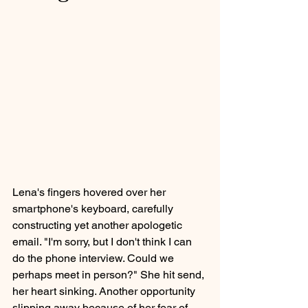
Lena's fingers hovered over her 
smartphone's keyboard, carefully 
constructing yet another apologetic 
email. "I'm sorry, but I don't think I can 
do the phone interview. Could we 
perhaps meet in person?" She hit send, 
her heart sinking. Another opportunity 
slipping away because of her fear of 