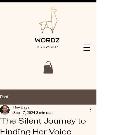
Post
Roy Daya
Sep 17, 2024
3 min read
The Silent Journey to
Finding Her Voice