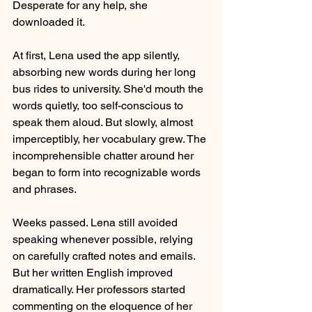
Desperate for any help, she 
downloaded it.
At first, Lena used the app silently, 
absorbing new words during her long 
bus rides to university. She'd mouth the 
words quietly, too self-conscious to 
speak them aloud. But slowly, almost 
imperceptibly, her vocabulary grew. The 
incomprehensible chatter around her 
began to form into recognizable words 
and phrases.
Weeks passed. Lena still avoided 
speaking whenever possible, relying 
on carefully crafted notes and emails. 
But her written English improved 
dramatically. Her professors started 
commenting on the eloquence of her 