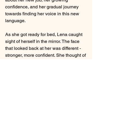
confidence, and her gradual journey 
towards finding her voice in this new 
language.
As she got ready for bed, Lena caught 
sight of herself in the mirror. The face 
that looked back at her was different - 
stronger, more confident. She thought of 
all the words she'd learned, not just 
their meanings, but the power they 
held. Each one had been a stepping 
stone on her silent journey.
Lena smiled at her reflection and 
whispered, "Nice to meet you." Her 
voice was soft, but growing stronger. 
She knew that tomorrow would bring 
new challenges, but for the first time 