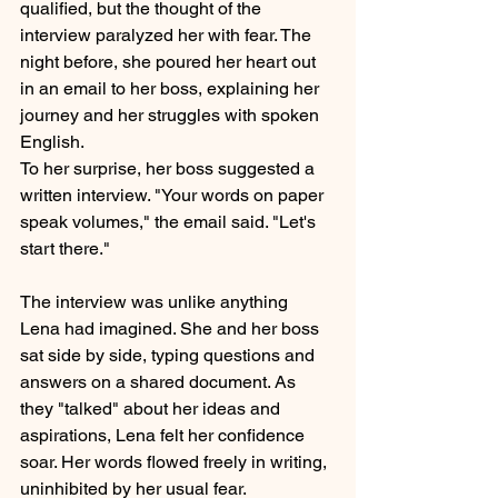
qualified, but the thought of the 
interview paralyzed her with fear. The 
night before, she poured her heart out 
in an email to her boss, explaining her 
journey and her struggles with spoken 
English.
To her surprise, her boss suggested a 
written interview. "Your words on paper 
speak volumes," the email said. "Let's 
start there."
The interview was unlike anything 
Lena had imagined. She and her boss 
sat side by side, typing questions and 
answers on a shared document. As 
they "talked" about her ideas and 
aspirations, Lena felt her confidence 
soar. Her words flowed freely in writing, 
uninhibited by her usual fear.