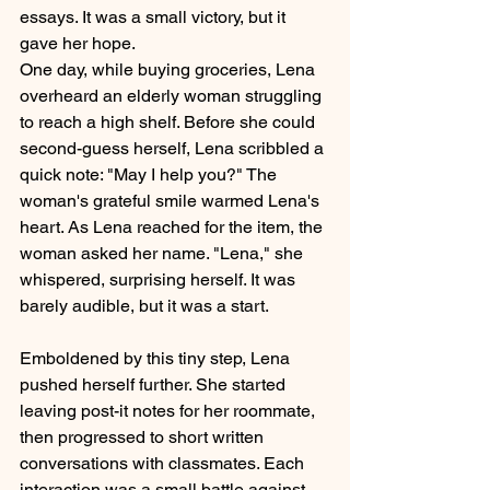
essays. It was a small victory, but it 
gave her hope.
One day, while buying groceries, Lena 
overheard an elderly woman struggling 
to reach a high shelf. Before she could 
second-guess herself, Lena scribbled a 
quick note: "May I help you?" The 
woman's grateful smile warmed Lena's 
heart. As Lena reached for the item, the 
woman asked her name. "Lena," she 
whispered, surprising herself. It was 
barely audible, but it was a start.
Emboldened by this tiny step, Lena 
pushed herself further. She started 
leaving post-it notes for her roommate, 
then progressed to short written 
conversations with classmates. Each 
interaction was a small battle against 