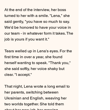
At the end of the interview, her boss 
turned to her with a smile. "Lena," she 
said gently, "you have so much to say. 
We'd be honored to have your voice in 
our team - in whatever form it takes. The 
job is yours if you want it."
Tears welled up in Lena's eyes. For the 
first time in over a year, she found 
herself wanting to speak. "Thank you," 
she said softly, her voice shaky but 
clear. "I accept."
That night, Lena wrote a long email to 
her parents, switching between 
Ukrainian and English, weaving her 
two worlds together. She told them 
about her new job, her growing 